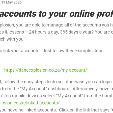
19 May 2026
accounts to your online prof
losion, you are able to manage all of the accounts you ha
ces & lessons – 24 hours a day, 365 days a year? You are 
uch with you!
to link your accounts! Just follow these simple steps:
e –
https://dancexplosion.co.za/my-account/
t, follow the easy steps to do so, otherwise you can login
n from the “My Account” dashboard. Alternatively, hover
s” (on mobile devices select “My Account” from the ham
losion.co.za/linked-accounts/
ou have no linked accounts. Click on the link that says “