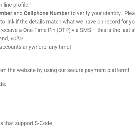
line profile.”
umber
and
Cellphone Number
to verify your identity. Plea
to link if the details match what we have on record for y
l receive a One-Time Pin (OTP) via SMS – this is the last st
 and,
voila!
 accounts anywhere, any time!
from the website by using our secure payment platform!
ds:
ts that support S-Code