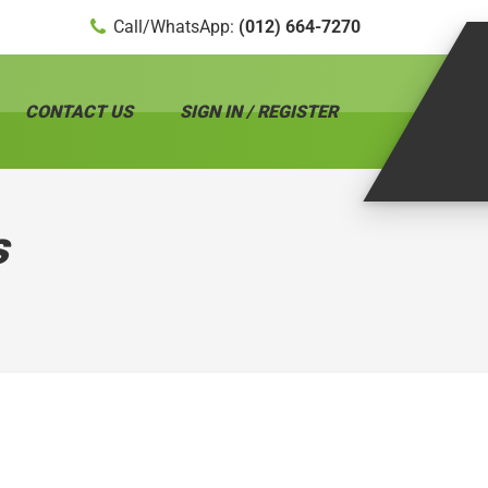
Call/WhatsApp:
(012) 664-7270
CONTACT US
SIGN IN / REGISTER
s