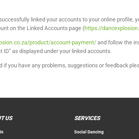
uccessfully linked your accounts to your online profile, y
ount on the Linked Accounts page (
https://dancexplosion
losion.co.za/product/account-payment/
and follow the in
 ID” as displayed under your linked accounts.
nd if you have any problems, suggestions or feedback plea
T US
SERVICES
Us
Social Dancing