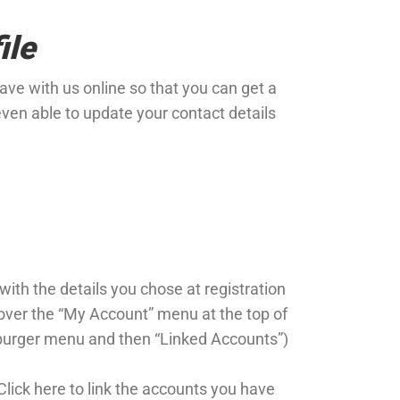
ile
ve with us online so that you can get a
even able to update your contact details
 with the details you chose at registration
 over the “My Account” menu at the top of
burger menu and then “Linked Accounts”)
Click here to link the accounts you have