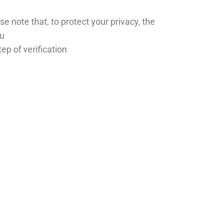
se note that, to protect your privacy, the
ou
ep of verification