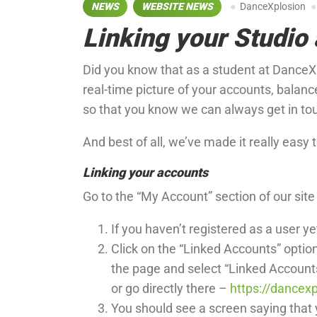
NEWS
WEBSITE NEWS
DanceXplosion
Linking your Studio 
Did you know that as a student at DanceXp
real-time picture of your accounts, balan
so that you know we can always get in to
And best of all, we’ve made it really easy 
Linking your accounts
Go to the “My Account” section of our sit
If you haven’t registered as a user ye
Click on the “Linked Accounts” optio
the page and select “Linked Account
or go directly there –
https://dancexp
You should see a screen saying that y