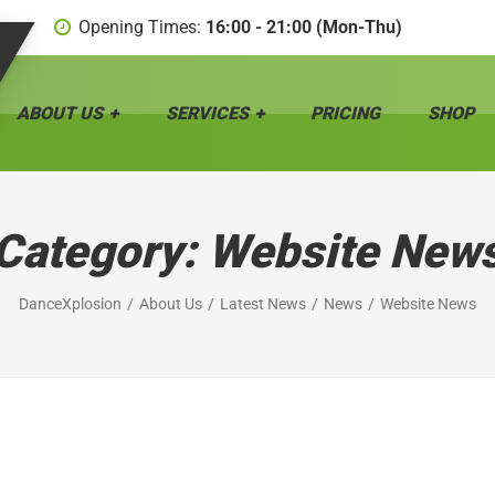
Opening Times:
16:00 - 21:00 (Mon-Thu)
ABOUT US
SERVICES
PRICING
SHOP
Category:
Website New
DanceXplosion
About Us
Latest News
News
Website News