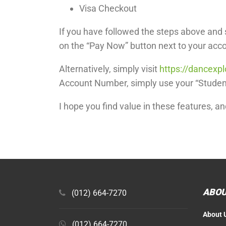
Visa Checkout
If you have followed the steps above and s
on the “Pay Now” button next to your acc
Alternatively, simply visit
https://dancexp
Account Number, simply use your “Student
I hope you find value in these features, a
ABOU
(012) 664-7270
About 
(012) 664-7270