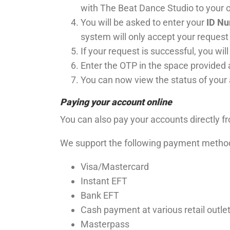
with The Beat Dance Studio to your on
You will be asked to enter your
ID N
system will only accept your request 
If your request is successful, you wil
Enter the OTP in the space provided
You can now view the status of your
Paying your account online
You can also pay your accounts directly 
We support the following payment metho
Visa/Mastercard
Instant EFT
Bank EFT
Cash payment at various retail outle
Masterpass