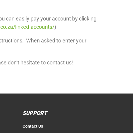
ou can easily pay your account by clicking
.co.za/linked-accounts/
)
structions. When asked to enter your
se don’t hesitate to contact us!
SUPPORT
Contact Us