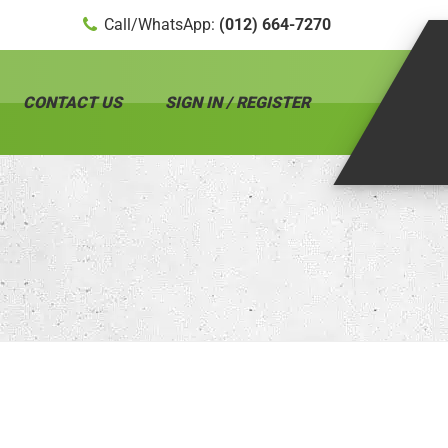
Call/WhatsApp:
(012) 664-7270
CONTACT US
SIGN IN / REGISTER