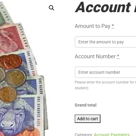
Account
Amount to Pay
*
Account Number
*
Please enter the account number for 
student)
Grand total
Account Payment quantity
Add to cart
Category:
Account Payments