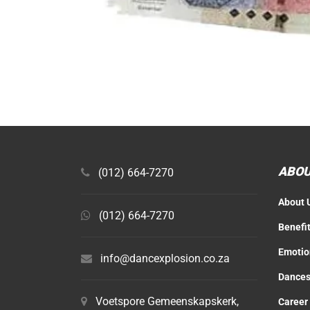
ABOU
(012) 664-7270
About 
(012) 664-7270
Benefi
Emotio
info@dancexplosion.co.za
Dances
Voetspore Gemeenskapskerk,
Career