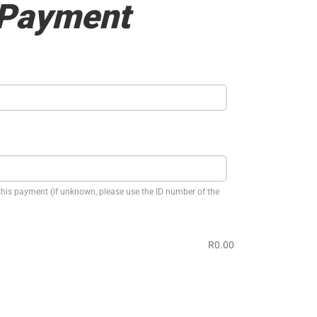
 Payment
this payment (if unknown, please use the ID number of the
R0.00