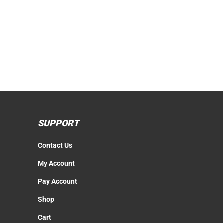
SUPPORT
Contact Us
My Account
Pay Account
Shop
Cart