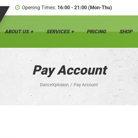
Opening Times:
16:00 - 21:00 (Mon-Thu)
ABOUT US
SERVICES
PRICING
SHOP
Pay Account
DanceXplosion
Pay Account