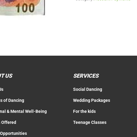
T US
SERVICES
Us
Social Dancing
ts of Dancing
Wedding Packages
nal & Mental Well-Being
For the kids
 Offered
Teenage Classes
 Opportunities