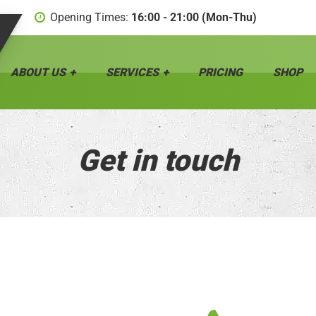
Opening Times:
16:00 - 21:00 (Mon-Thu)
ABOUT US
SERVICES
PRICING
SHOP
Get in touch