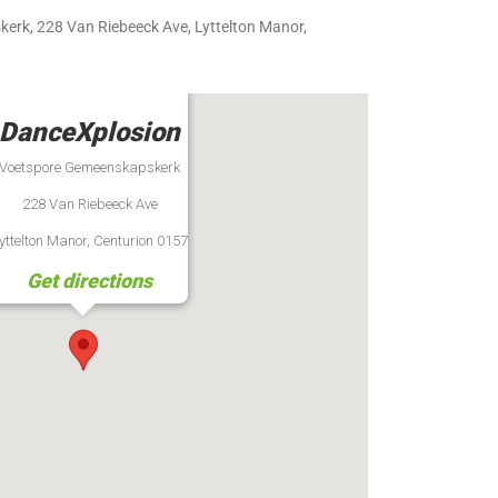
rk, 228 Van Riebeeck Ave, Lyttelton Manor,
DanceXplosion
Voetspore Gemeenskapskerk
228 Van Riebeeck Ave
yttelton Manor, Centurion 0157
Get directions