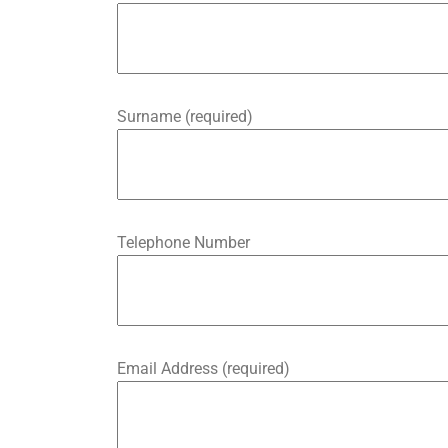
Surname (required)
Telephone Number
Email Address (required)