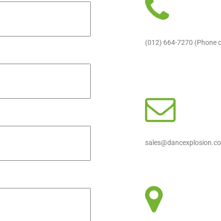
(012) 664-7270 (Phone 
sales@dancexplosion.co