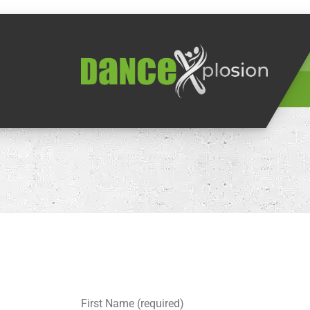
First Name (required)