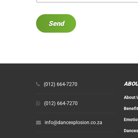
ABOU
(012) 664-7270
About 
(012) 664-7270
Benefi
Emotio
info@dancexplosion.co.za
Dances