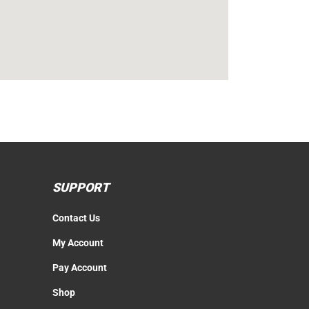
SUPPORT
Contact Us
My Account
Pay Account
Shop