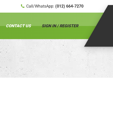
Call/WhatsApp:
(012) 664-7270
CONTACT US
SIGN IN / REGISTER