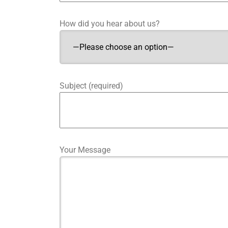
How did you hear about us?
Subject (required)
Your Message