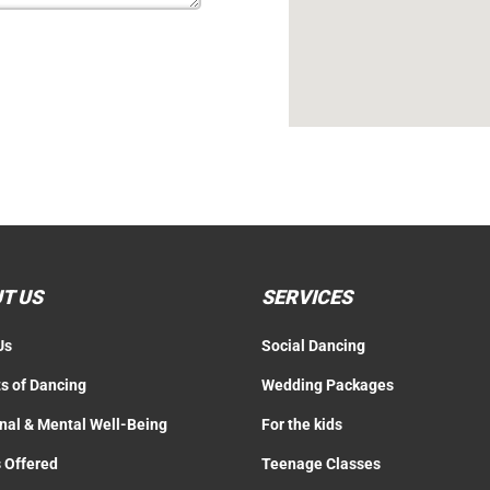
T US
SERVICES
Us
Social Dancing
ts of Dancing
Wedding Packages
nal & Mental Well-Being
For the kids
 Offered
Teenage Classes