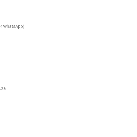
or WhatsApp)
.za