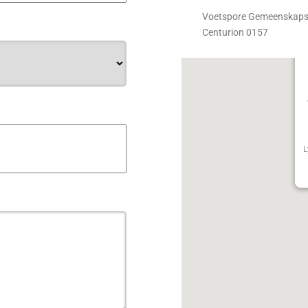
Voetspore Gemeenskapske
Centurion 0157
L