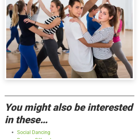
You might also be interested
in these…
Social Dancing