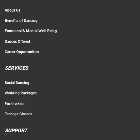
About Us
Benefits of Dancing
Emotional & Mental Well-Being
Dances Offered
Career Opportunities
SERVICES
Social Dancing
Wedding Packages
For the kids
Teenage Classes
SUPPORT