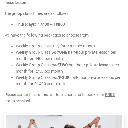
these lessons.
The group class times are as follows:
Thursdays: 17h00 – 18h00
We have the following packages to choose from:
Weekly Group Class Only for R300 per month
Weekly Group Class
and
ONE
half-hour private lesson per
month for R400 per month
Weekly Group Class
and
TWO
half-hour private lessons per
month for R750 per month
Weekly Group Class
and
FOUR
half-hour private lessons per
month for R1400 per month
Please
contact us
for more information and to book your
FREE
group session!