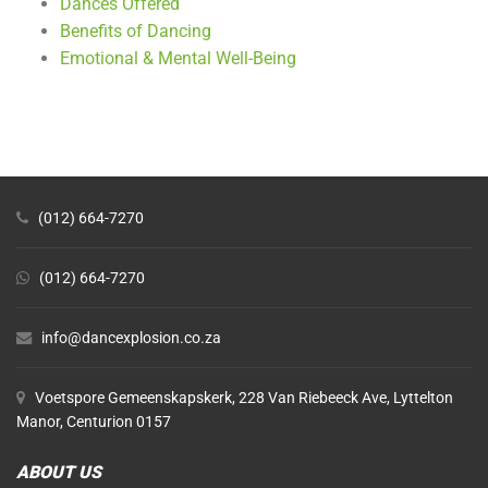
Dances Offered
Benefits of Dancing
Emotional & Mental Well-Being
(012) 664-7270
(012) 664-7270
info@dancexplosion.co.za
Voetspore Gemeenskapskerk, 228 Van Riebeeck Ave, Lyttelton
Manor, Centurion 0157
ABOUT US