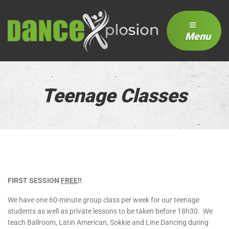
Menu
Teenage Classes
FIRST SESSION
FREE
!!
We have one 60-minute group class per week for our teenage
students as well as private lessons to be taken before 18h30. We
teach Ballroom, Latin American, Sokkie and Line Dancing during