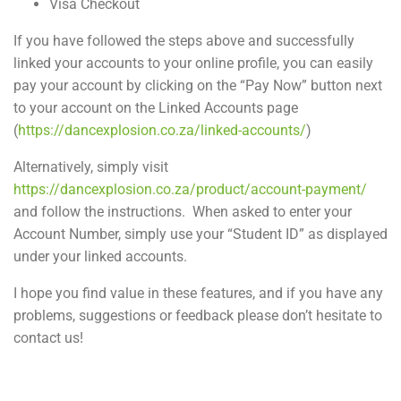
Visa Checkout
If you have followed the steps above and successfully
linked your accounts to your online profile, you can easily
pay your account by clicking on the “Pay Now” button next
to your account on the Linked Accounts page
(
https://dancexplosion.co.za/linked-accounts/
)
Alternatively, simply visit
https://dancexplosion.co.za/product/account-payment/
and follow the instructions. When asked to enter your
Account Number, simply use your “Student ID” as displayed
under your linked accounts.
I hope you find value in these features, and if you have any
problems, suggestions or feedback please don’t hesitate to
contact us!