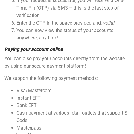
If your request is successful, you will receive a One-
Time Pin (OTP) via SMS – this is the last step of
verification
Enter the OTP in the space provided and,
voila!
You can now view the status of your accounts
anywhere, any time!
Paying your account online
You can also pay your accounts directly from the website
by using our secure payment platform!
We support the following payment methods:
Visa/Mastercard
Instant EFT
Bank EFT
Cash payment at various retail outlets that support S-
Code
Masterpass