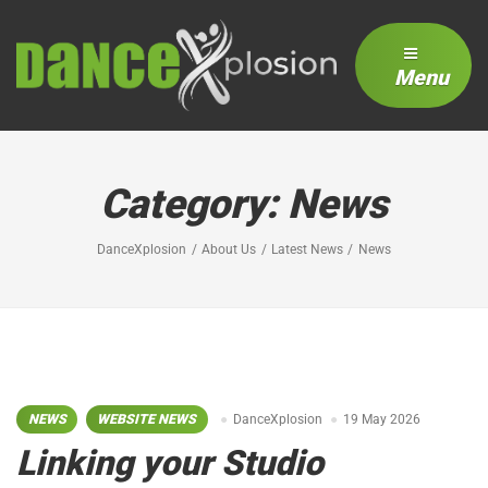
Menu
Category:
News
DanceXplosion
About Us
Latest News
News
NEWS
WEBSITE NEWS
DanceXplosion
19 May 2026
Linking your Studio