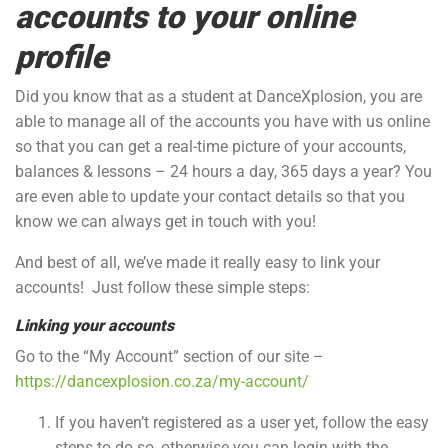
accounts to your online
profile
Did you know that as a student at DanceXplosion, you are
able to manage all of the accounts you have with us online
so that you can get a real-time picture of your accounts,
balances & lessons – 24 hours a day, 365 days a year? You
are even able to update your contact details so that you
know we can always get in touch with you!
And best of all, we’ve made it really easy to link your
accounts! Just follow these simple steps:
Linking your accounts
Go to the “My Account” section of our site –
https://dancexplosion.co.za/my-account/
If you haven’t registered as a user yet, follow the easy
steps to do so, otherwise you can login with the