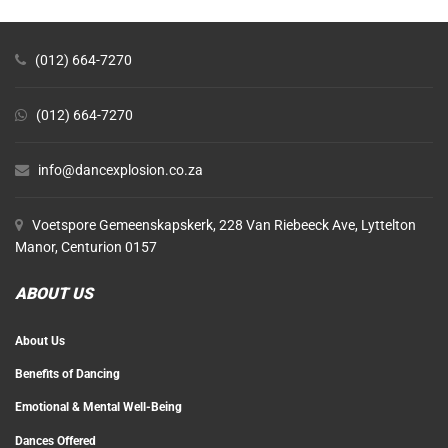
(012) 664-7270
(012) 664-7270
info@dancexplosion.co.za
Voetspore Gemeenskapskerk, 228 Van Riebeeck Ave, Lyttelton
Manor, Centurion 0157
ABOUT US
About Us
Benefits of Dancing
Emotional & Mental Well-Being
Dances Offered