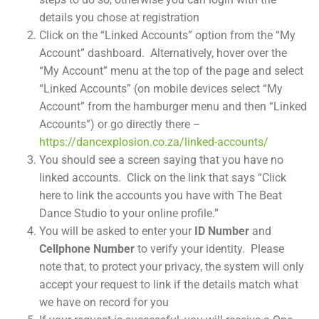
details you chose at registration
Click on the “Linked Accounts” option from the “My
Account” dashboard. Alternatively, hover over the
“My Account” menu at the top of the page and select
“Linked Accounts” (on mobile devices select “My
Account” from the hamburger menu and then “Linked
Accounts”) or go directly there –
https://dancexplosion.co.za/linked-accounts/
You should see a screen saying that you have no
linked accounts. Click on the link that says “Click
here to link the accounts you have with The Beat
Dance Studio to your online profile.”
You will be asked to enter your
ID Number
and
Cellphone Number
to verify your identity. Please
note that, to protect your privacy, the system will only
accept your request to link if the details match what
we have on record for you