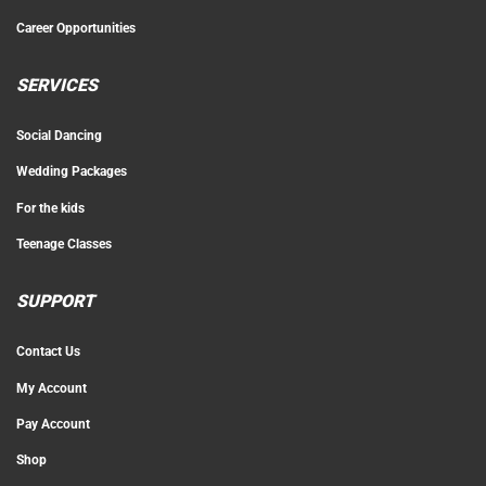
Career Opportunities
SERVICES
Social Dancing
Wedding Packages
For the kids
Teenage Classes
SUPPORT
Contact Us
My Account
Pay Account
Shop